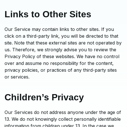
Links to Other Sites
Our Service may contain links to other sites. If you
click on a third-party link, you will be directed to that
site. Note that these external sites are not operated by
us. Therefore, we strongly advise you to review the
Privacy Policy of these websites. We have no control
over and assume no responsibility for the content,
privacy policies, or practices of any third-party sites
or services.
Children’s Privacy
Our Services do not address anyone under the age of
13. We do not knowingly collect personally identifiable
information from children under 13. In the case we