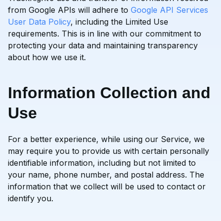
from Google APIs will adhere to
Google API Services
User Data Policy
, including the Limited Use
requirements. This is in line with our commitment to
protecting your data and maintaining transparency
about how we use it.
Information Collection and
Use
For a better experience, while using our Service, we
may require you to provide us with certain personally
identifiable information, including but not limited to
your name, phone number, and postal address. The
information that we collect will be used to contact or
identify you.