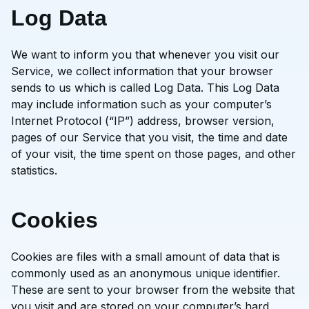
Log Data
We want to inform you that whenever you visit our
Service, we collect information that your browser
sends to us which is called Log Data. This Log Data
may include information such as your computer’s
Internet Protocol (“IP”) address, browser version,
pages of our Service that you visit, the time and date
of your visit, the time spent on those pages, and other
statistics.
Cookies
Cookies are files with a small amount of data that is
commonly used as an anonymous unique identifier.
These are sent to your browser from the website that
you visit and are stored on your computer’s hard