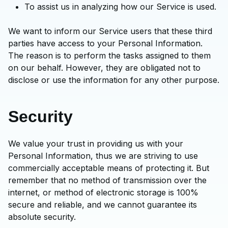
To assist us in analyzing how our Service is used.
We want to inform our Service users that these third
parties have access to your Personal Information.
The reason is to perform the tasks assigned to them
on our behalf. However, they are obligated not to
disclose or use the information for any other purpose.
Security
We value your trust in providing us with your
Personal Information, thus we are striving to use
commercially acceptable means of protecting it. But
remember that no method of transmission over the
internet, or method of electronic storage is 100%
secure and reliable, and we cannot guarantee its
absolute security.