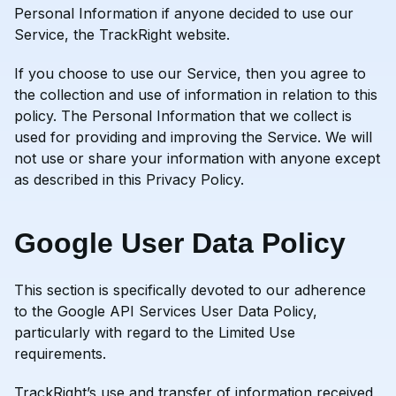
Personal Information if anyone decided to use our
Service, the TrackRight website.
If you choose to use our Service, then you agree to
the collection and use of information in relation to this
policy. The Personal Information that we collect is
used for providing and improving the Service. We will
not use or share your information with anyone except
as described in this Privacy Policy.
Google User Data Policy
This section is specifically devoted to our adherence
to the Google API Services User Data Policy,
particularly with regard to the Limited Use
requirements.
TrackRight’s use and transfer of information received