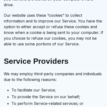
drive.
Our website uses these “cookies” to collect
information and to improve our Service. You have the
option to either accept or refuse these cookies and
know when a cookie is being sent to your computer. If
you choose to refuse our cookies, you may not be
able to use some portions of our Service.
Service Providers
We may employ third-party companies and individuals
due to the following reasons:
To facilitate our Service;
To provide the Service on our behalf;
To perform Service-related services; or