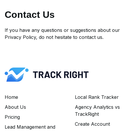
Contact Us
If you have any questions or suggestions about our
Privacy Policy, do not hesitate to
contact us
.
Home
Local Rank Tracker
About Us
Agency Analytics vs
TrackRight
Pricing
Create Account
Lead Management and