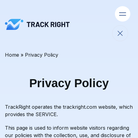
Open 
Close 
Home
»
Privacy Policy
Skip to content
Privacy Policy
TrackRight operates the
trackright.com
website, which
provides the SERVICE.
This page is used to inform website visitors regarding
our policies with the collection, use, and disclosure of