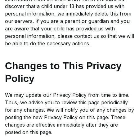
discover that a child under 13 has provided us with
personal information, we immediately delete this from
our servers. If you are a parent or guardian and you
are aware that your child has provided us with
personal information, please contact us so that we will
be able to do the necessary actions.
Changes to This Privacy
Policy
We may update our Privacy Policy from time to time.
Thus, we advise you to review this page periodically
for any changes. We will notify you of any changes by
posting the new Privacy Policy on this page. These
changes are effective immediately after they are
posted on this page.