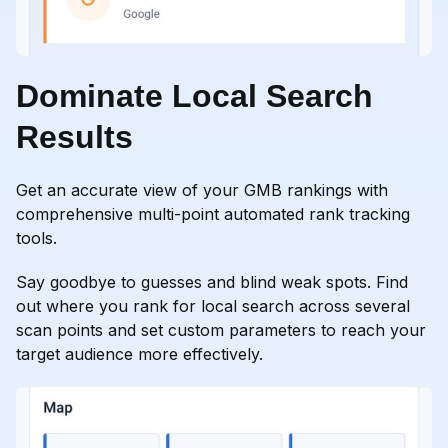
Dominate Local Search
Results
Get an accurate view of your GMB rankings with
comprehensive multi-point automated rank tracking
tools.
Say goodbye to guesses and blind weak spots. Find
out where you rank for local search across several
scan points and set custom parameters to reach your
target audience more effectively.