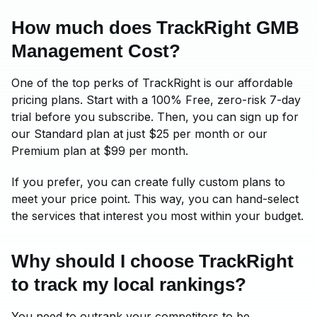
How much does TrackRight GMB
Management Cost?
One of the top perks of TrackRight is our affordable
pricing plans. Start with a 100% Free, zero-risk 7-day
trial before you subscribe. Then, you can sign up for
our Standard plan at just $25 per month or our
Premium plan at $99 per month.
If you prefer, you can create fully custom plans to
meet your price point. This way, you can hand-select
the services that interest you most within your budget.
Why should I choose TrackRight
to track my local rankings?
You need to outrank your competitors to be