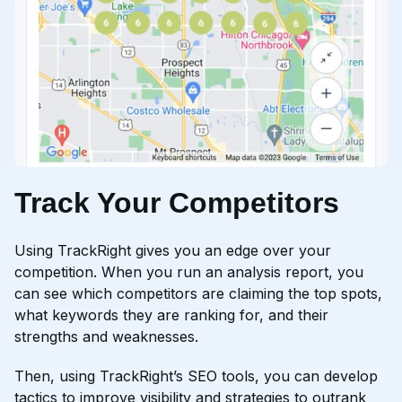
Track Your Competitors
Using TrackRight gives you an edge over your
competition. When you run an analysis report, you
can see which competitors are claiming the top spots,
what keywords they are ranking for, and their
strengths and weaknesses.
Then, using TrackRight’s SEO tools, you can develop
tactics to improve visibility and strategies to outrank