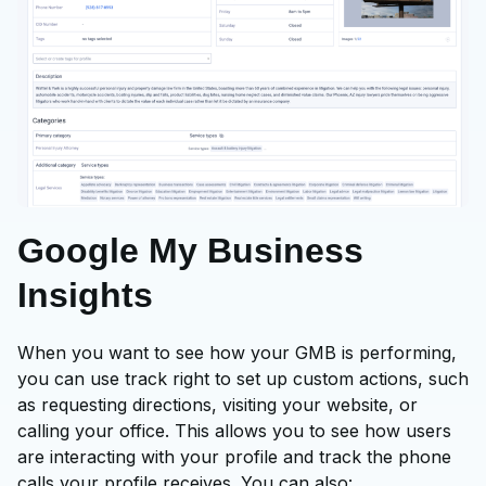
Google My Business
Insights
When you want to see how your GMB is performing,
you can use track right to set up custom actions, such
as requesting directions, visiting your website, or
calling your office. This allows you to see how users
are interacting with your profile and track the phone
calls your profile receives. You can also: