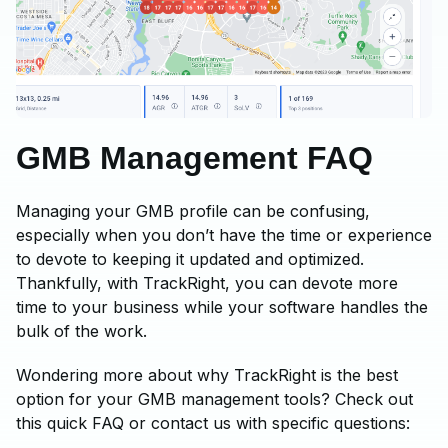
GMB Management FAQ
Managing your GMB profile can be confusing,
especially when you don’t have the time or experience
to devote to keeping it updated and optimized.
Thankfully, with TrackRight, you can devote more
time to your business while your software handles the
bulk of the work.
Wondering more about why TrackRight is the best
option for your GMB management tools? Check out
this quick FAQ or contact us with specific questions: