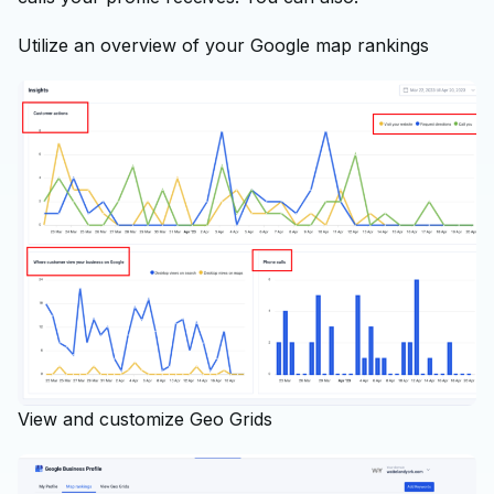
Utilize an overview of your Google map rankings
View and customize Geo Grids