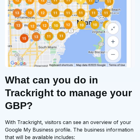
What can you do in
Trackright to manage your
GBP?
With Trackright, visitors can see an overview of your
Google My Business profile. The business information
that will be available includes: