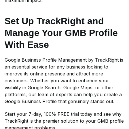
maximum impact.
Set Up TrackRight and
Manage Your GMB Profile
With Ease
Google Business Profile Management by TrackRight is
an essential service for any business looking to
improve its online presence and attract more
customers. Whether you want to enhance your
visibility in Google Search, Google Maps, or other
platforms, our team of experts can help you create a
Google Business Profile that genuinely stands out.
Start your 7-day, 100% FREE trial today and see why
TrackRight is the premier solution to your GMB profile
management problems.