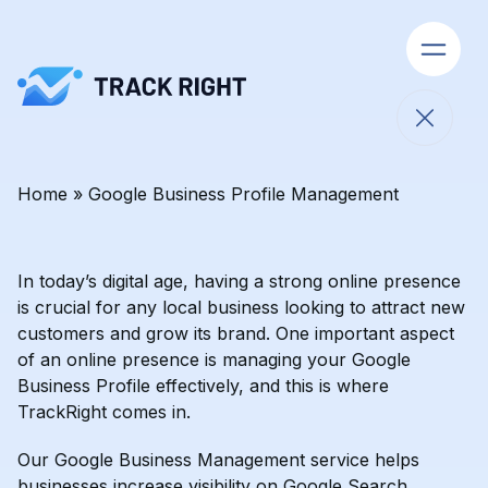
Open 
Close 
Home
»
Google Business Profile Management
Skip to content
In today’s digital age, having a strong online presence
is crucial for any local business looking to attract new
customers and grow its brand. One important aspect
of an online presence is managing your Google
Business Profile effectively, and this is where
TrackRight comes in.
Our Google Business Management service helps
businesses increase visibility on Google Search,