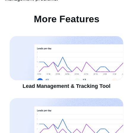
More Features
Lead Management & Tracking Tool