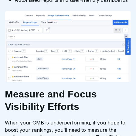
Automated reports and user-friendly dashboards
Measure and Focus
Visibility Efforts
When your GMB is underperforming, if you hope to
boost your rankings, you’ll need to measure the