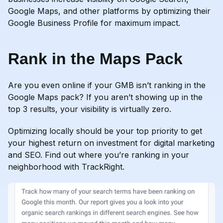
Google Maps, and other platforms by optimizing their
Google Business Profile for maximum impact.
Rank in the Maps Pack
Are you even online if your GMB isn’t ranking in the
Google Maps pack? If you aren’t showing up in the
top 3 results, your visibility is virtually zero.
Optimizing locally should be your top priority to get
your highest return on investment for digital marketing
and SEO. Find out where you’re ranking in your
neighborhood with TrackRight.