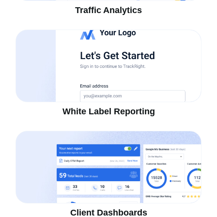
Traffic Analytics
White Label Reporting
Client Dashboards