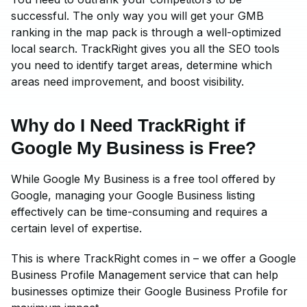
successful. The only way you will get your GMB
ranking in the map pack is through a well-optimized
local search. TrackRight gives you all the SEO tools
you need to identify target areas, determine which
areas need improvement, and boost visibility.
Why do I Need TrackRight if
Google My Business is Free?
While Google My Business is a free tool offered by
Google, managing your Google Business listing
effectively can be time-consuming and requires a
certain level of expertise.
This is where TrackRight comes in – we offer a Google
Business Profile Management service that can help
businesses optimize their Google Business Profile for