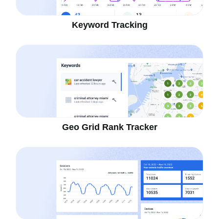
Keyword Tracking
Geo Grid Rank Tracker