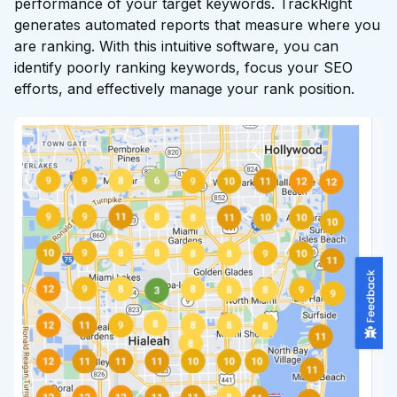
performance of your target keywords. TrackRight
generates automated reports that measure where you
are ranking. With this intuitive software, you can
identify poorly ranking keywords, focus your SEO
efforts, and effectively manage your rank position.