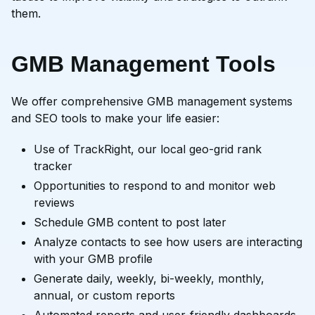
them.
GMB Management Tools
We offer comprehensive GMB management systems
and SEO tools to make your life easier:
Use of TrackRight, our local geo-grid rank
tracker
Opportunities to respond to and monitor web
reviews
Schedule GMB content to post later
Analyze contacts to see how users are interacting
with your GMB profile
Generate daily, weekly, bi-weekly, monthly,
annual, or custom reports