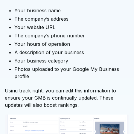
Your business name
The company’s address
Your website URL
The company’s phone number
Your hours of operation
A description of your business
Your business category
Photos uploaded to your Google My Business
profile
Using track right, you can edit this information to
ensure your GMB is continually updated. These
updates will also boost rankings.