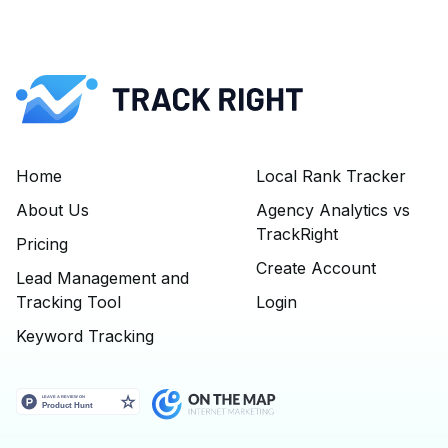
Home
Local Rank Tracker
About Us
Agency Analytics vs
TrackRight
Pricing
Create Account
Lead Management and
Tracking Tool
Login
Keyword Tracking